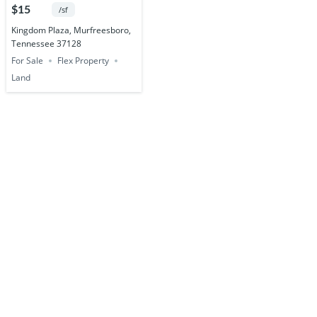
Acres
$15
/sf
Kingdom Plaza, Murfreesboro,
Tennessee 37128
For Sale
Flex Property
Land