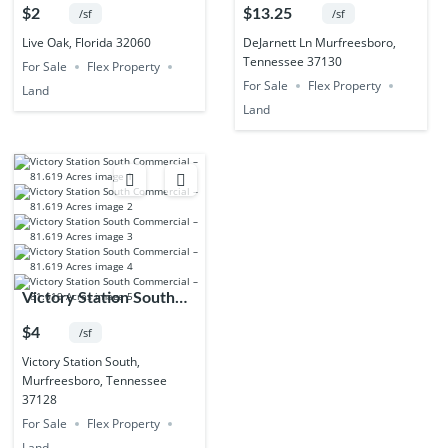
55.02 Acres
Acres
$2
$13.25
/sf
/sf
Live Oak, Florida 32060
DeJarnett Ln Murfreesboro,
Tennessee 37130
For Sale
Flex Property
For Sale
Flex Property
Land
Land
Victory Station South
Commercial – 81.619
$4
/sf
Acres
Victory Station South,
Murfreesboro, Tennessee
37128
For Sale
Flex Property
Land