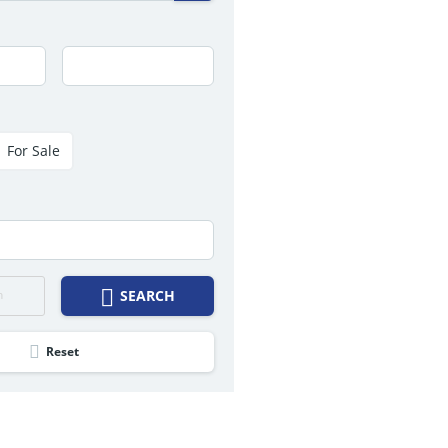
For Sale
h
SEARCH
Reset