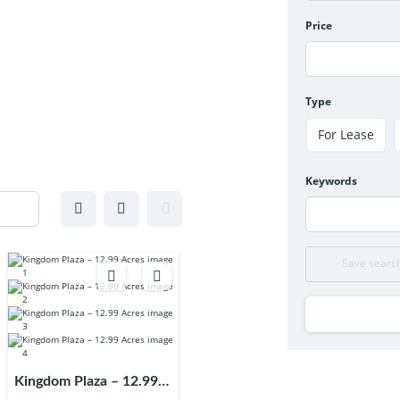
Price
Type
For Lease
Keywords
Save searc
Kingdom Plaza – 12.99