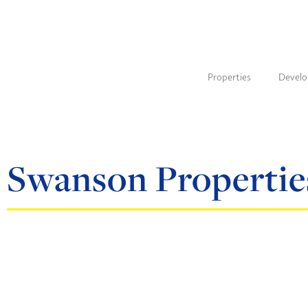
Properties
Devel
Swanson Propertie