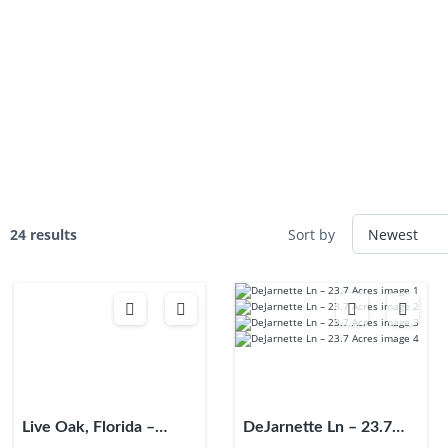
24 results
Sort by
Live Oak, Florida –
DeJarnette Ln – 23.7