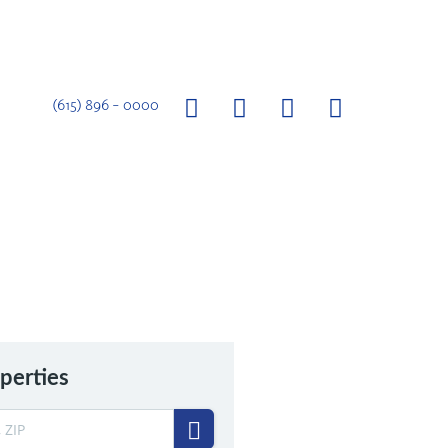
(615) 896 – 0000
perties