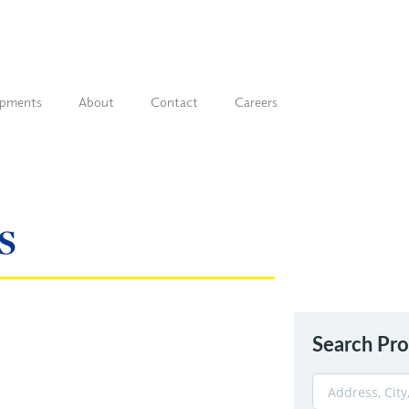
opments
About
Contact
Careers
s
Search Pro