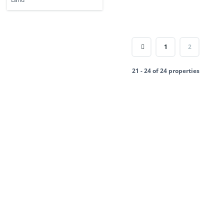
1
2
21 - 24 of 24 properties