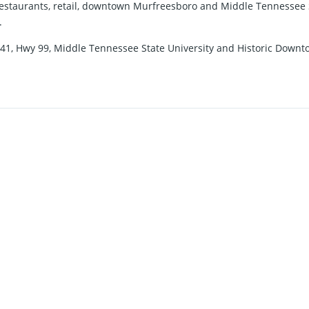
 restaurants, retail, downtown Murfreesboro and Middle Tennessee St
.
.S.-41, Hwy 99, Middle Tennessee State University and Historic Dow