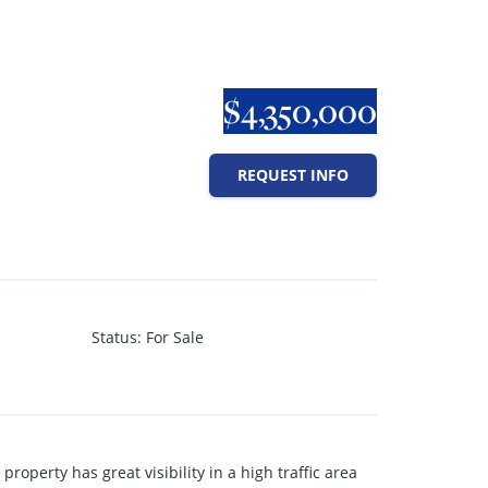
$4,350,000
REQUEST INFO
Status
:
For Sale
roperty has great visibility in a high traffic area