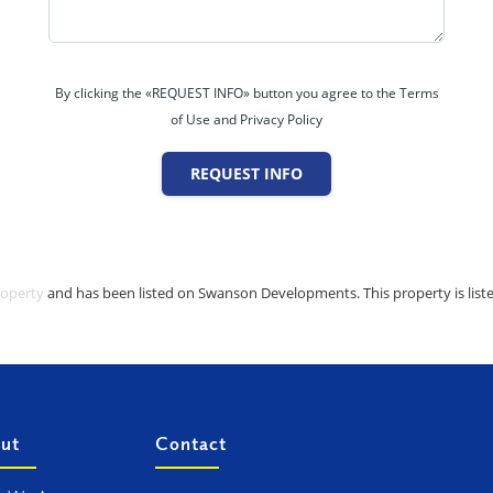
By clicking the «REQUEST INFO» button you agree to the Terms
of Use and Privacy Policy
REQUEST INFO
roperty
and has been listed on Swanson Developments. This property is liste
ut
Contact