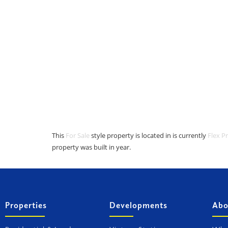
This
For Sale
style property is located in is currently
Flex P
property was built in year.
Properties
Developments
Abo