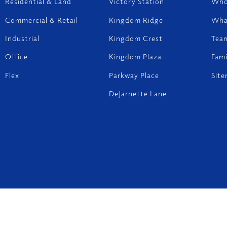
Residential & Land
Victory Station
Who
Commercial & Retail
Kingdom Ridge
Wha
Industrial
Kingdom Crest
Tea
Office
Kingdom Plaza
Fam
Flex
Parkway Place
Sit
DeJarnette Lane