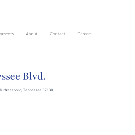
opments
About
Contact
Careers
ssee Blvd.
Murfreesboro, Tennessee 37130