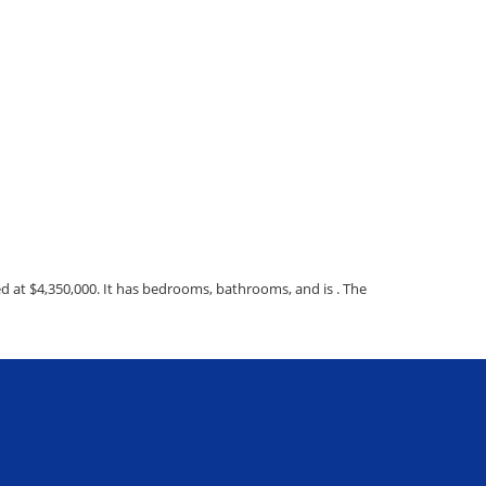
d at $4,350,000. It has bedrooms, bathrooms, and is . The