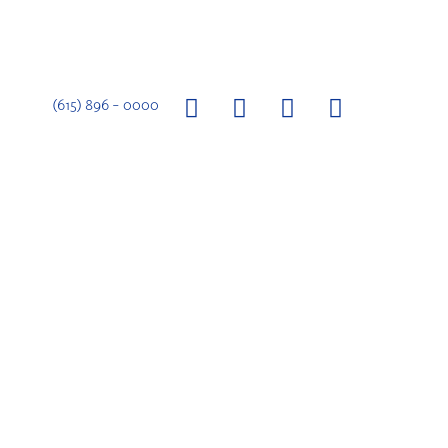
(615) 896 – 0000