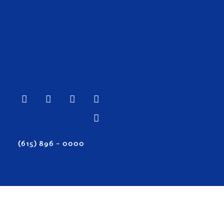
(615) 896 – 0000