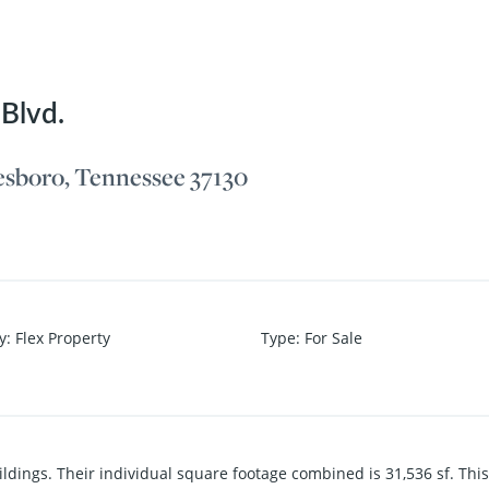
Blvd.
esboro, Tennessee 37130
y
:
Flex Property
Type
:
For Sale
dings. Their individual square footage combined is 31,536 sf. This p