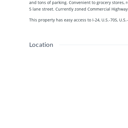
and tons of parking. Convenient to grocery stores,
5 lane street. Currently zoned Commercial Highway
This property has easy access to I-24, U.S.-70S, U
Location