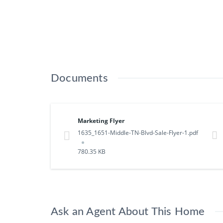
Documents
Marketing Flyer
1635_1651-Middle-TN-Blvd-Sale-Flyer-1.pdf
780.35 KB
Ask an Agent About This Home