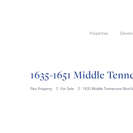
Properties
Devel
1635-1651 Middle Tenne
Flex Property
For Sale
1635 Middle Tennessee Blvd 