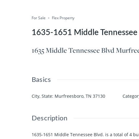
Compare
Save
Share
For Sale
Flex Property
1635-1651 Middle Tennessee 
1635 Middle Tennessee Blvd Murfre
Basics
City, State
:
Murfreesboro, TN 37130
Categor
Description
1635-1651 Middle Tennessee Blvd. is a total of 4 buil