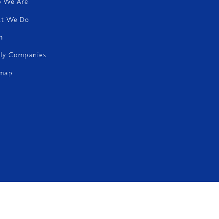
 We Are
t We Do
m
ily Companies
emap