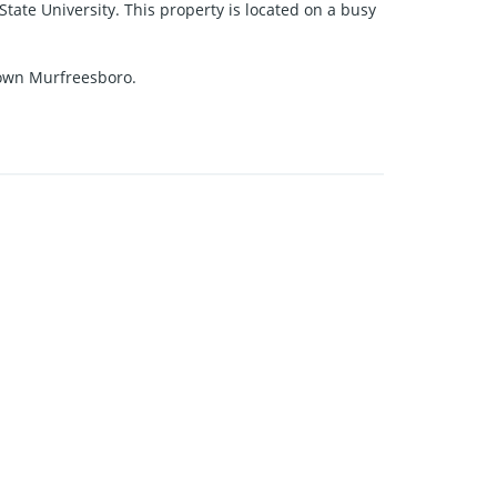
ate University. This property is located on a busy
ntown Murfreesboro.