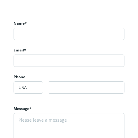
Name*
Email*
Phone
Message*