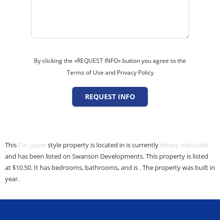
By clicking the «REQUEST INFO» button you agree to the
Terms of Use and Privacy Policy
REQUEST INFO
This
For Lease
style property is located in is currently
Heavy Industrial
and has been listed on Swanson Developments. This property is listed
at $10.50. It has bedrooms, bathrooms, and is . The property was built in
year.