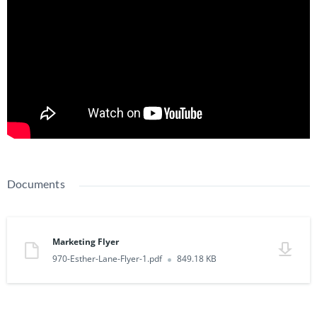
Documents
Marketing Flyer
970-Esther-Lane-Flyer-1.pdf
849.18 KB