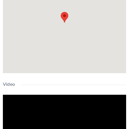
Video