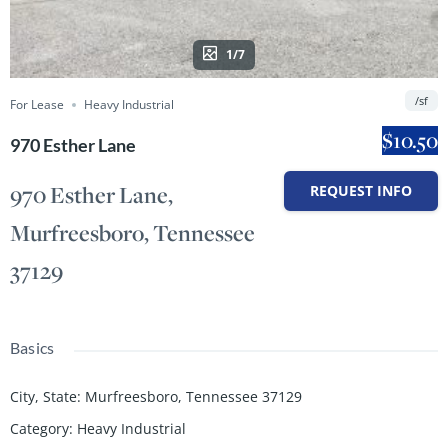
1/7
/sf
For Lease
Heavy Industrial
$10.50
970 Esther Lane
970 Esther Lane,
REQUEST INFO
Murfreesboro, Tennessee
37129
Basics
City, State
:
Murfreesboro, Tennessee 37129
Category
:
Heavy Industrial