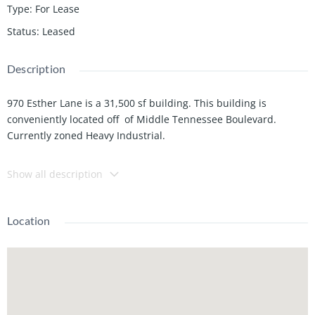
Type
:
For Lease
Status
:
Leased
Description
970 Esther Lane is a 31,500 sf building. This building is
conveniently located off of Middle Tennessee Boulevard.
Currently zoned Heavy Industrial.
This property has easy access to I-24, U.S.-231, Hwy 96, Hwy 99,
Show all description
Middle Tennessee State University and Historic Downtown
Murfreesboro.
Location