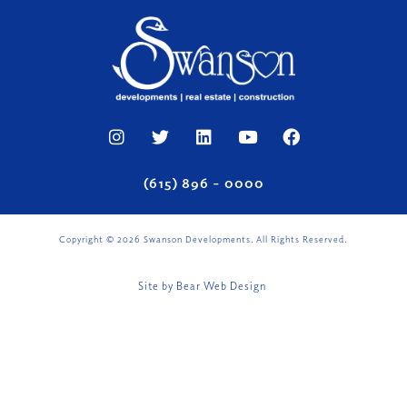
(615) 896 – 0000
Copyright ©
2026
Swanson Developments. All Rights Reserved.
Site by
Bear Web Design