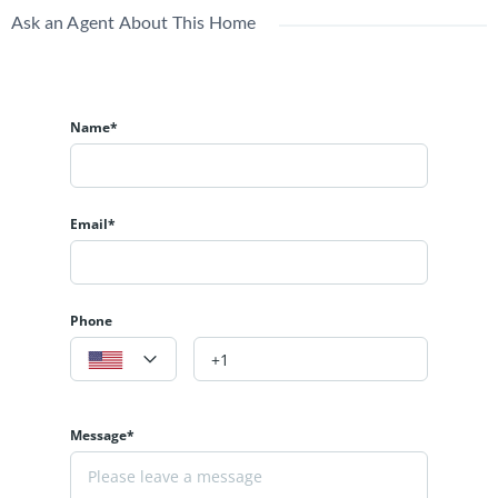
Ask an Agent About This Home
Name*
Email*
Phone
Message*