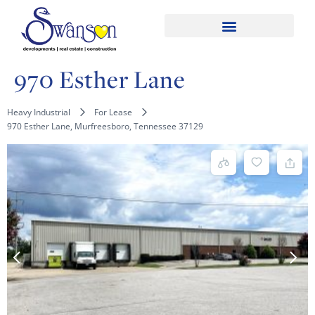
970 Esther Lane
Heavy Industrial
For Lease
970 Esther Lane, Murfreesboro, Tennessee 37129