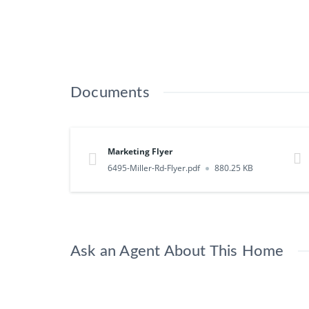
Documents
Marketing Flyer
6495-Miller-Rd-Flyer.pdf
880.25 KB
Ask an Agent About This Home