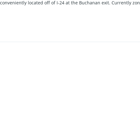
s conveniently located off of I-24 at the Buchanan exit. Currently zo