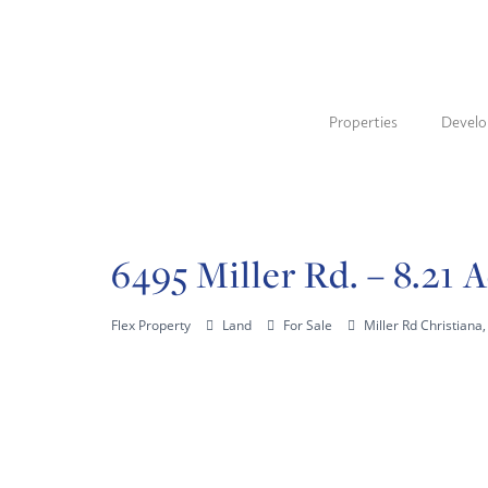
Properties
Devel
6495 Miller Rd. – 8.21 
Flex Property
Land
For Sale
Miller Rd Christian