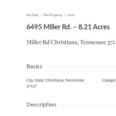
Compare
Save
Share
For Sale
Flex Property
Land
6495 Miller Rd. – 8.21 Acres
Miller Rd Christiana, Tennessee 371
Basics
City, State
:
Christiana, Tennessee
Categor
37127
Description