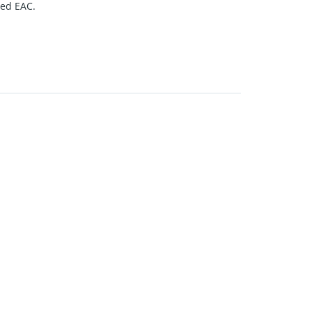
ned EAC.