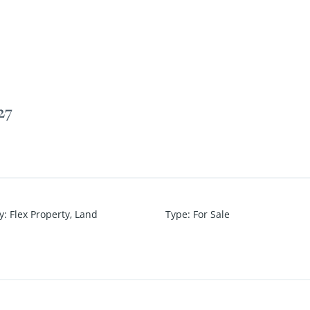
27
y
:
Flex Property
,
Land
Type
:
For Sale