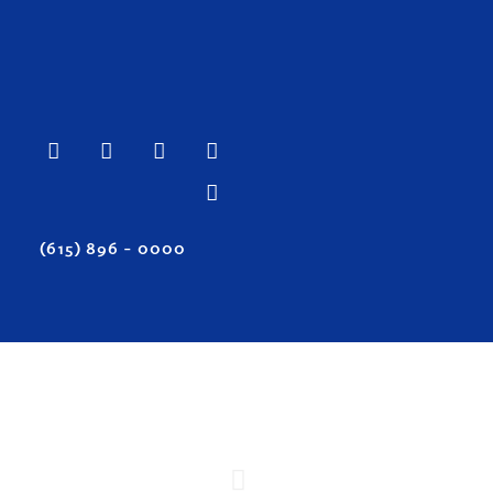
(615) 896 – 0000