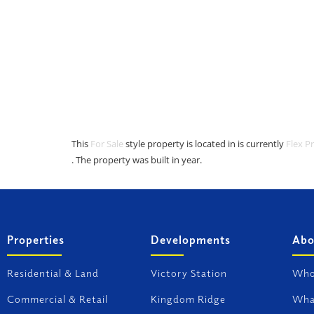
This
For Sale
style property is located in is currently
Flex P
. The property was built in year.
Properties
Developments
Abo
Residential & Land
Victory Station
Who
Commercial & Retail
Kingdom Ridge
Wha