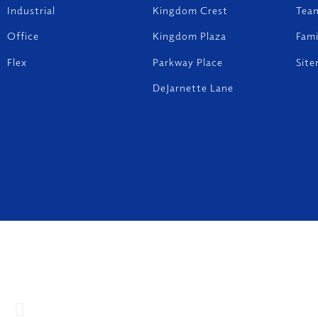
Industrial
Kingdom Crest
Tea
Office
Kingdom Plaza
Fam
Flex
Parkway Place
Sit
DeJarnette Lane