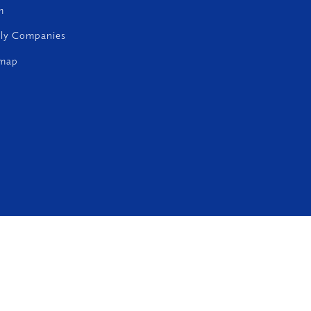
m
ily Companies
emap