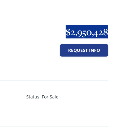
$2,950,428
REQUEST INFO
Status
:
For Sale