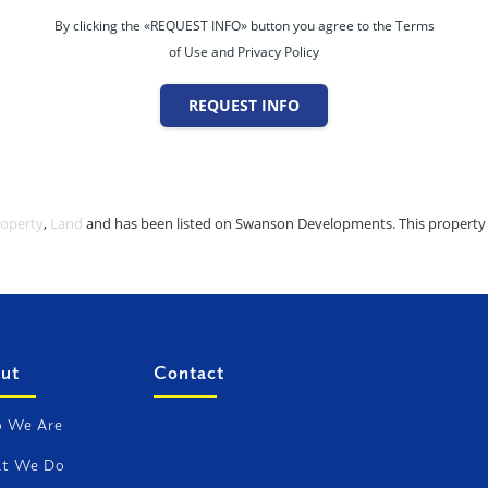
By clicking the «REQUEST INFO» button you agree to the Terms
of Use and Privacy Policy
REQUEST INFO
roperty
,
Land
and has been listed on Swanson Developments. This property is
ut
Contact
 We Are
t We Do