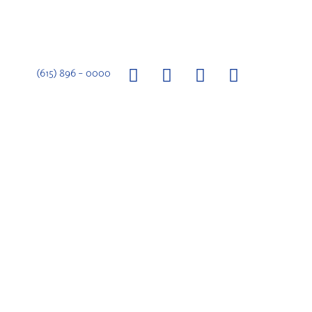
(615) 896 – 0000