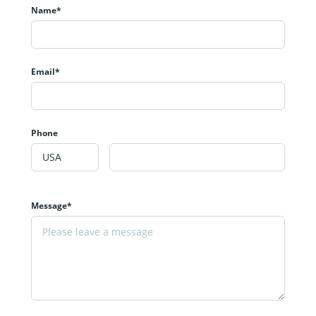
Name*
Email*
Phone
Message*