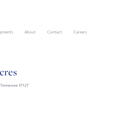
opments
About
Contact
Careers
Acres
a, Tennessee 37127