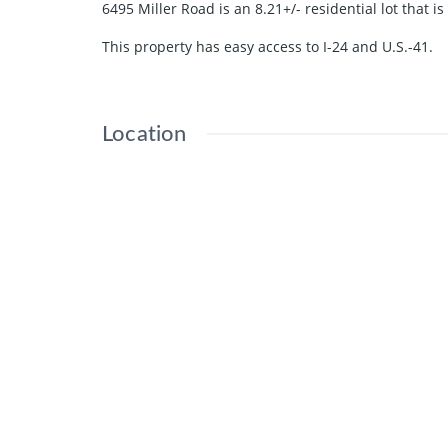
6495 Miller Road is an 8.21+/- residential lot that i
This property has easy access to I-24 and U.S.-41.
Location