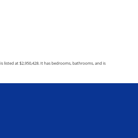
 listed at $2,950,428. It has bedrooms, bathrooms, and is