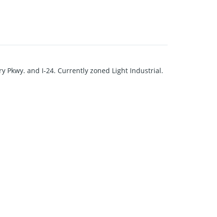
ory Pkwy. and I-24. Currently zoned Light Industrial.