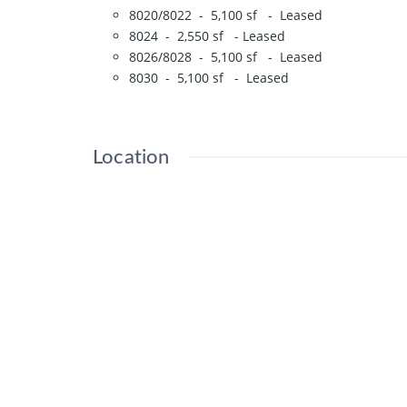
8020/8022 - 5,100 sf - Leased
8024 - 2,550 sf - Leased
8026/8028 - 5,100 sf - Leased
8030 - 5,100 sf - Leased
Location