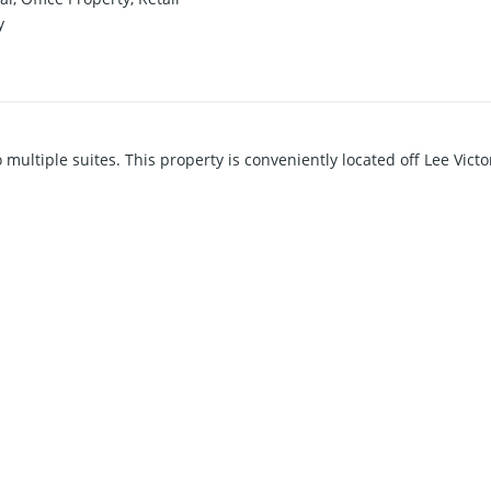
y
o multiple suites. This property is conveniently located off Lee Vict