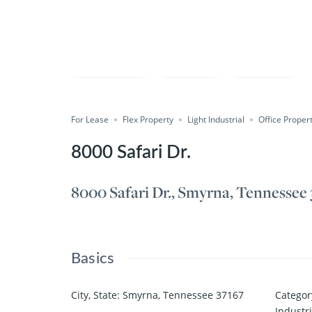
Compare
Save
Share
For Lease
Flex Property
Light Industrial
Office Proper
8000 Safari Dr.
8000 Safari Dr., Smyrna, Tennessee
Basics
City, State
:
Smyrna, Tennessee 37167
Categor
Industri