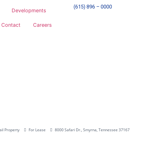
(615) 896 – 0000
Developments
Contact
Careers
ail Property
For Lease
8000 Safari Dr., Smyrna, Tennessee 37167