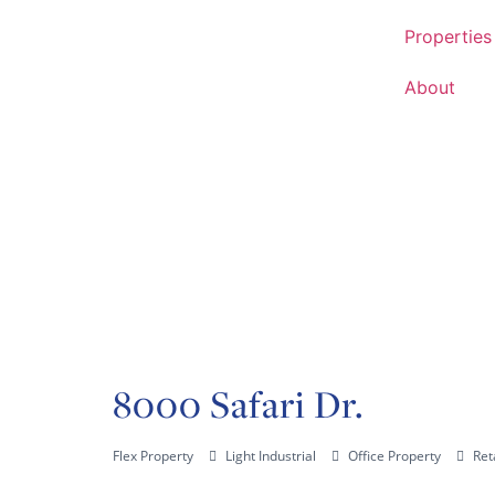
Properties
About
8000 Safari Dr.
Flex Property
Light Industrial
Office Property
Ret