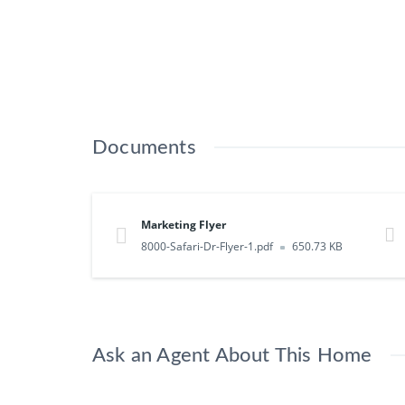
Documents
Marketing Flyer
8000-Safari-Dr-Flyer-1.pdf
650.73 KB
Ask an Agent About This Home