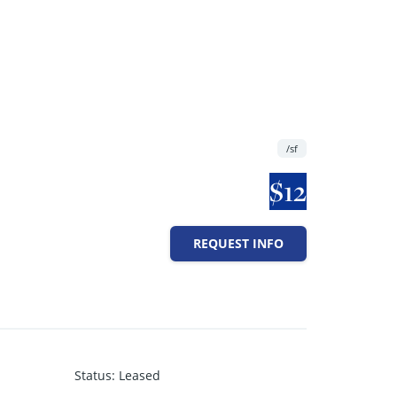
/sf
$12
REQUEST INFO
Status
:
Leased