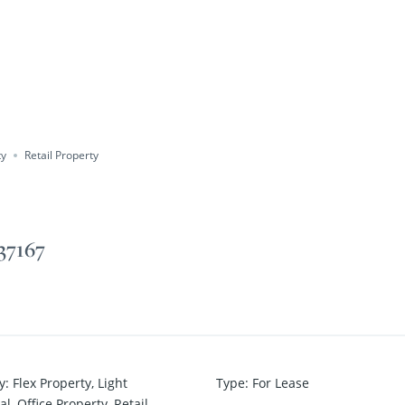
ty
Retail Property
 37167
y
:
Flex Property
,
Light
Type
:
For Lease
al
,
Office Property
,
Retail