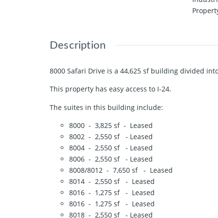
Propert
Description
8000 Safari Drive is a 44,625 sf building divided int
This property has easy access to I-24.
The suites in this building include:
8000 - 3,825 sf - Leased
8002 - 2,550 sf - Leased
8004 - 2,550 sf - Leased
8006 - 2,550 sf - Leased
8008/8012 - 7,650 sf - Leased
8014 - 2,550 sf - Leased
8016 - 1,275 sf - Leased
8016 - 1,275 sf - Leased
8018 - 2,550 sf - Leased