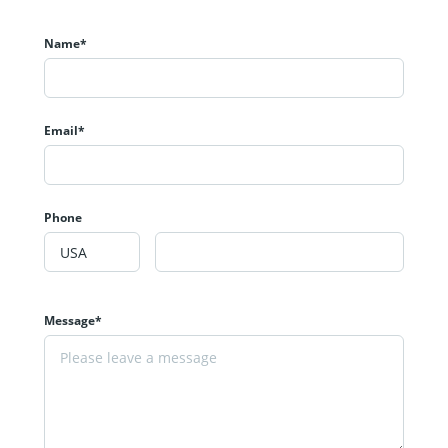
Name*
Email*
Phone
Message*