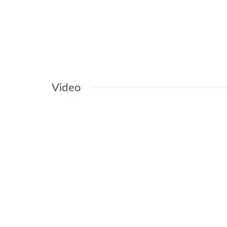
Video