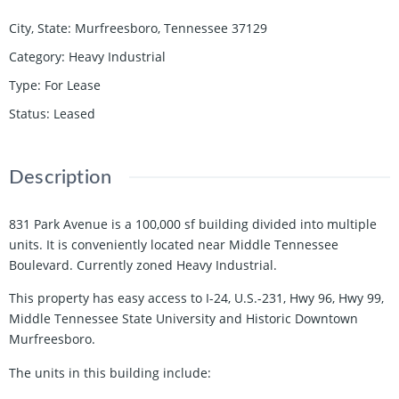
City, State
:
Murfreesboro, Tennessee 37129
Category
:
Heavy Industrial
Type
:
For Lease
Status
:
Leased
Description
831 Park Avenue is a 100,000 sf building divided into multiple
units. It is conveniently located near Middle Tennessee
Boulevard. Currently zoned Heavy Industrial.
This property has easy access to I-24, U.S.-231, Hwy 96, Hwy 99,
Middle Tennessee State University and Historic Downtown
Murfreesboro.
The units in this building include: