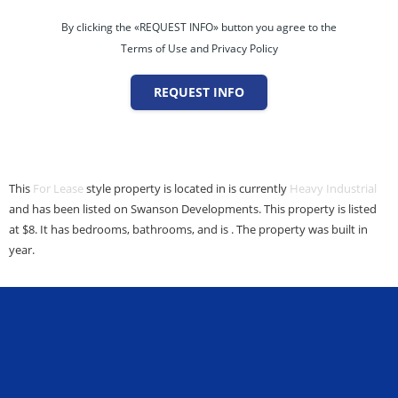
By clicking the «REQUEST INFO» button you agree to the
Terms of Use and Privacy Policy
REQUEST INFO
This
For Lease
style property is located in is currently
Heavy Industrial
and has been listed on Swanson Developments. This property is listed
at $8. It has bedrooms, bathrooms, and is . The property was built in
year.