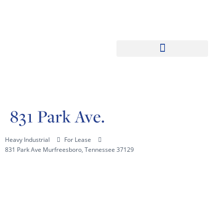
831 Park Ave.
Heavy Industrial
For Lease
831 Park Ave Murfreesboro, Tennessee 37129