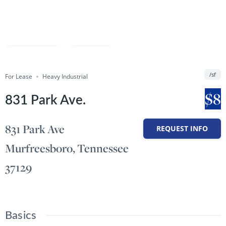
Compare
Save
/sf
For Lease
Share
Heavy Industrial
$8
831 Park Ave.
831 Park Ave
REQUEST INFO
Murfreesboro, Tennessee
37129
Basics