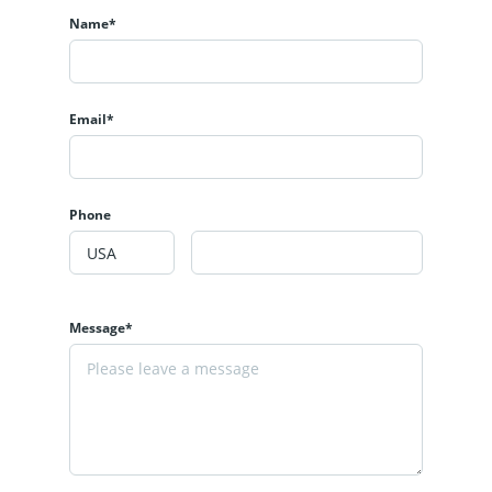
Name*
Email*
Phone
Message*