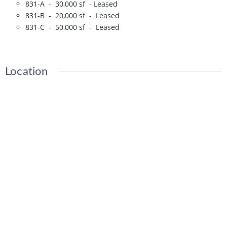
831-A - 30,000 sf - Leased
831-B - 20,000 sf - Leased
831-C - 50,000 sf - Leased
Location