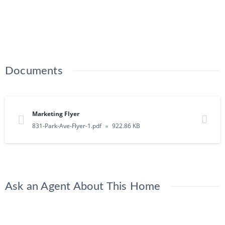
Documents
Marketing Flyer
831-Park-Ave-Flyer-1.pdf
922.86 KB
Ask an Agent About This Home