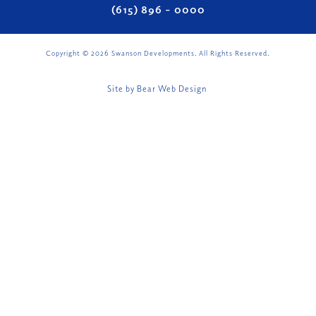
(615) 896 – 0000
Copyright ©
2026
Swanson Developments. All Rights Reserved.
Site by
Bear Web Design