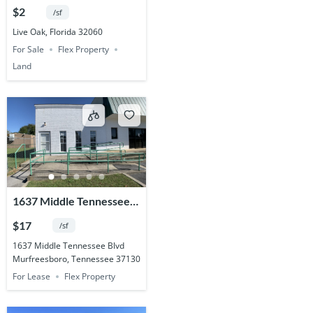
Acres
$2
/sf
Live Oak, Florida 32060
For Sale
Flex Property
Land
1637 Middle Tennessee
Blvd.
$17
/sf
1637 Middle Tennessee Blvd
Murfreesboro, Tennessee 37130
For Lease
Flex Property