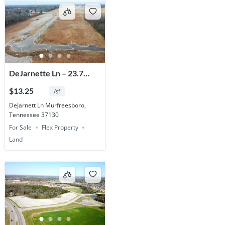
DeJarnette Ln – 23.7
Acres
$13.25
/sf
DeJarnett Ln Murfreesboro,
Tennessee 37130
For Sale
Flex Property
Land