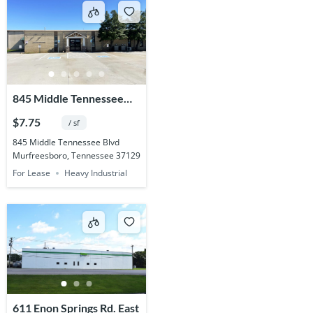
845 Middle Tennessee
Blvd.
$7.75
/ sf
845 Middle Tennessee Blvd
Murfreesboro, Tennessee 37129
For Lease
Heavy Industrial
611 Enon Springs Rd. East