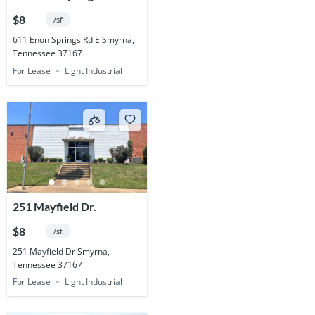
$8
/sf
611 Enon Springs Rd E Smyrna,
Tennessee 37167
For Lease
Light Industrial
251 Mayfield Dr.
$8
/sf
251 Mayfield Dr Smyrna,
Tennessee 37167
For Lease
Light Industrial