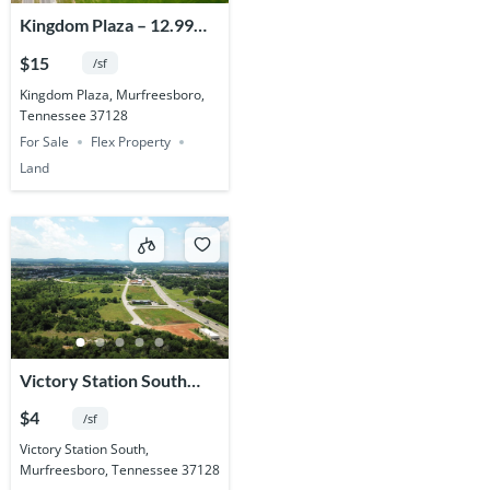
Kingdom Plaza – 12.99
Acres
$15
/sf
Kingdom Plaza, Murfreesboro,
Tennessee 37128
For Sale
Flex Property
Land
Victory Station South
Commercial – 81.619
$4
/sf
Acres
Victory Station South,
Murfreesboro, Tennessee 37128