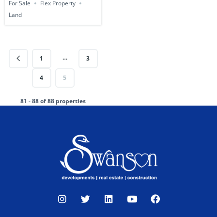
For Sale
Flex Property
Land
…
1
3
4
5
81 - 88 of 88 properties