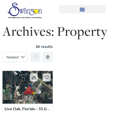
Archives:
Property
88 results
Live Oak, Florida – 55.02