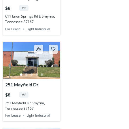
$8
/sf
611 Enon Springs Rd E Smyrna,
Tennessee 37167
For Lease
Light Industrial
251 Mayfield Dr.
$8
/sf
251 Mayfield Dr Smyrna,
Tennessee 37167
For Lease
Light Industrial