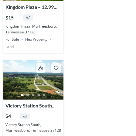
Kingdom Plaza – 12.99
Acres
$15
/sf
Kingdom Plaza, Murfreesboro,
Tennessee 37128
For Sale
Flex Property
Land
Victory Station South
Commercial – 81.619
$4
/sf
Acres
Victory Station South,
Murfreesboro, Tennessee 37128