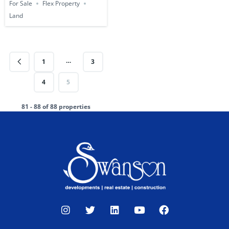
For Sale
Flex Property
Land
…
1
3
4
5
81 - 88 of 88 properties