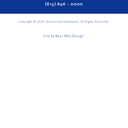
(615) 896 – 0000
Copyright ©
2026
Swanson Developments. All Rights Reserved.
Site by
Bear Web Design