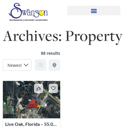
Archives:
Property
88 results
Live Oak, Florida – 55.02