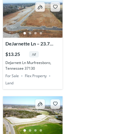
DeJarnette Ln – 23.7
Acres
$13.25
/sf
DeJarnett Ln Murfreesboro,
Tennessee 37130
For Sale
Flex Property
Land