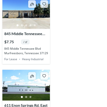
845 Middle Tennessee
Blvd.
$7.75
/ sf
845 Middle Tennessee Blvd
Murfreesboro, Tennessee 37129
For Lease
Heavy Industrial
611 Enon Springs Rd. East