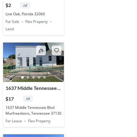
Acres
$2
/sf
Live Oak, Florida 32060
For Sale
Flex Property
Land
1637 Middle Tennessee
Blvd.
$17
/sf
1637 Middle Tennessee Blvd
Murfreesboro, Tennessee 37130
For Lease
Flex Property